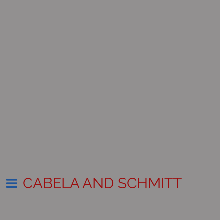
CABELA AND SCHMITT